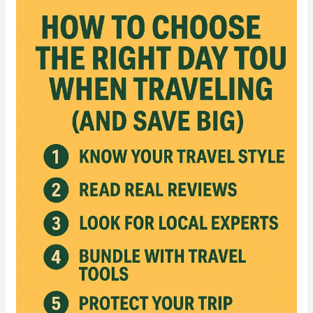
How
to
Choose
the
Right
Day
Tour
When
Traveling
(And
Save
Big)