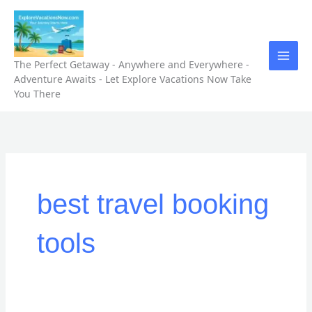
Skip
to
content
The Perfect Getaway - Anywhere and Everywhere -
Adventure Awaits - Let Explore Vacations Now Take
You There
best travel booking
tools