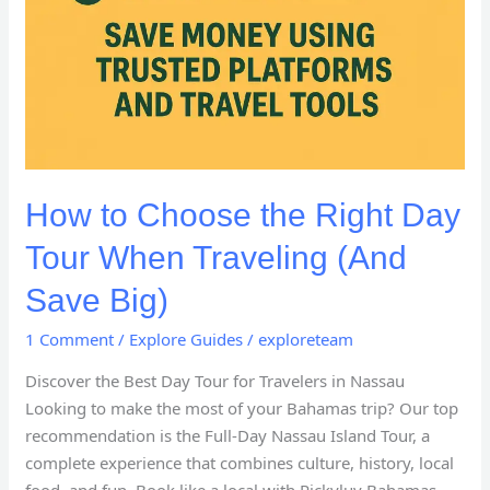
How to Choose the Right Day
Tour When Traveling (And
Save Big)
1 Comment
/
Explore Guides
/
exploreteam
Discover the Best Day Tour for Travelers in Nassau
Looking to make the most of your Bahamas trip? Our top
recommendation is the Full-Day Nassau Island Tour, a
complete experience that combines culture, history, local