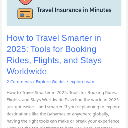
How to Travel Smarter in
2025: Tools for Booking
Rides, Flights, and Stays
Worldwide
2 Comments
/
Explore Guides
/
exploreteam
How to Travel Smarter in 2025: Tools for Booking Rides,
Flights, and Stays Worldwide Traveling the world in 2025
just got easier—and smarter. If you’re planning to explore
destinations like the Bahamas or anywhere globally,
having the right tools can make or break your experience.