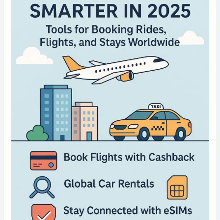
Smarter
in
2025:
Tools
for
Booking
Rides,
Flights,
and
Stays
Worldwide