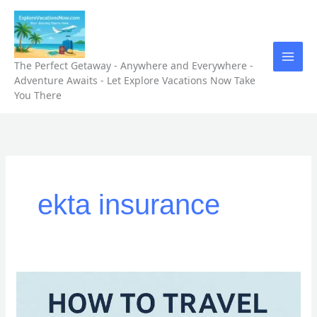
Skip
to
content
The Perfect Getaway - Anywhere and Everywhere -
Adventure Awaits - Let Explore Vacations Now Take
You There
ekta insurance
How
to
Travel