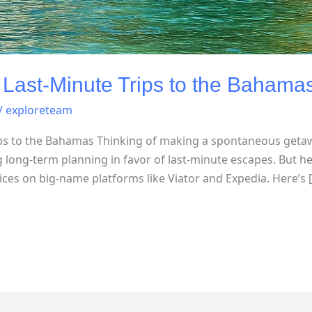
 Last-Minute Trips to the Bahama
/
exploreteam
ips to the Bahamas Thinking of making a spontaneous geta
 long-term planning in favor of last-minute escapes. But he
ices on big-name platforms like Viator and Expedia. Here’s 