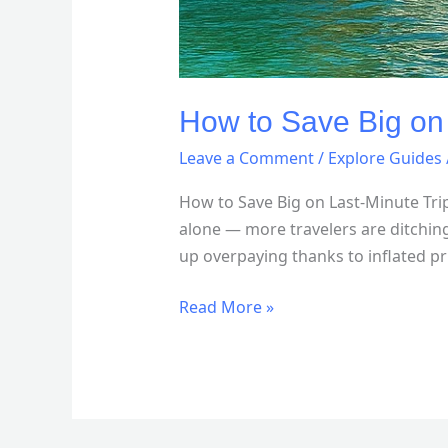
How to Save Big on
Leave a Comment
/
Explore Guides
How to Save Big on Last-Minute Tr
alone — more travelers are ditching
up overpaying thanks to inflated pr
Read More »