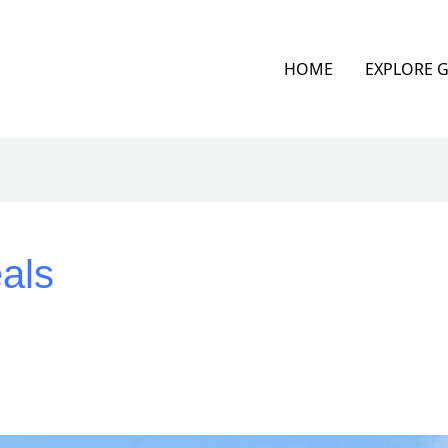
HOME
EXPLORE 
als