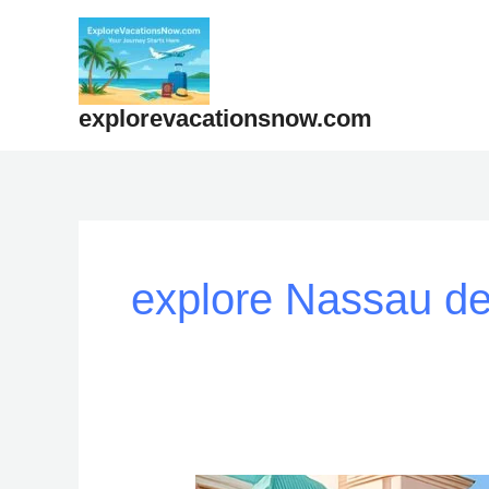
Skip
to
content
explorevacationsnow.com
explore Nassau de
How