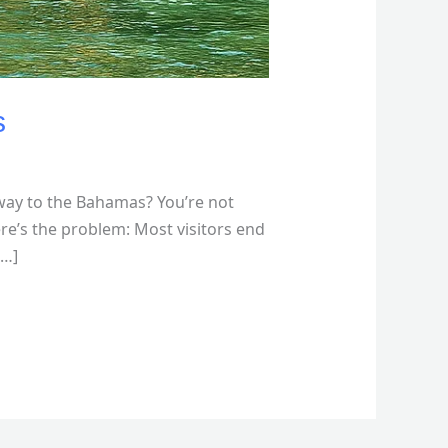
s
way to the Bahamas? You’re not
re’s the problem: Most visitors end
[…]