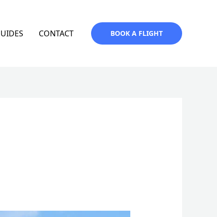
GUIDES
CONTACT
BOOK A FLIGHT