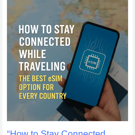
“How
to
Stay
Connected
While
Traveling:
The
Best
eSIM
Option
for
Every
Country”
“How to Stay Connected