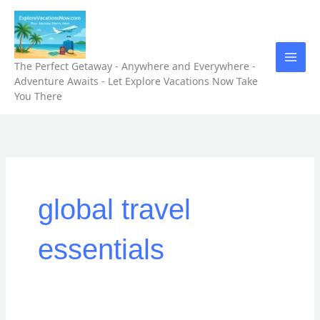
Skip
to
content
The Perfect Getaway - Anywhere and Everywhere -
Adventure Awaits - Let Explore Vacations Now Take
You There
global travel
essentials