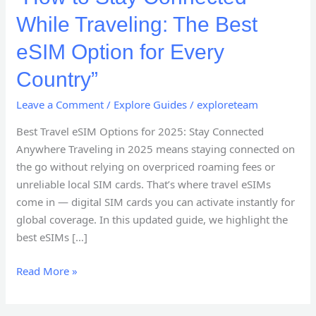
While Traveling: The Best
eSIM Option for Every
Country”
Leave a Comment
/
Explore Guides
/
exploreteam
Best Travel eSIM Options for 2025: Stay Connected
Anywhere Traveling in 2025 means staying connected on
the go without relying on overpriced roaming fees or
unreliable local SIM cards. That’s where travel eSIMs
come in — digital SIM cards you can activate instantly for
global coverage. In this updated guide, we highlight the
best eSIMs […]
Read More »