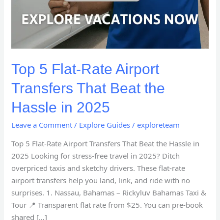
Top 5 Flat-Rate Airport
Transfers That Beat the
Hassle in 2025
Leave a Comment
/
Explore Guides
/
exploreteam
Top 5 Flat-Rate Airport Transfers That Beat the Hassle in
2025 Looking for stress-free travel in 2025? Ditch
overpriced taxis and sketchy drivers. These flat-rate
airport transfers help you land, link, and ride with no
surprises. 1. Nassau, Bahamas – Rickyluv Bahamas Taxi &
Tour 📍 Transparent flat rate from $25. You can pre-book
shared […]