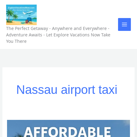
Skip
to
content
The Perfect Getaway - Anywhere and Everywhere -
Adventure Awaits - Let Explore Vacations Now Take
You There
Nassau airport taxi
Top
5