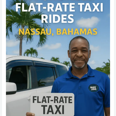
Flat-
Rate
Airport
Transfers
That
Beat
the
Hassle
in
2025