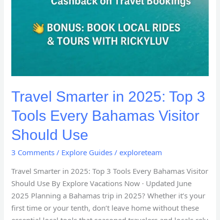
Travel Smarter in 2025: Top 3
Tools Every Bahamas Visitor
Should Use
3 Comments
/
Explore Guides
/
exploreteam
Travel Smarter in 2025: Top 3 Tools Every Bahamas Visitor
Should Use By Explore Vacations Now · Updated June
2025 Planning a Bahamas trip in 2025? Whether it’s your
first time or your tenth, don’t leave home without these