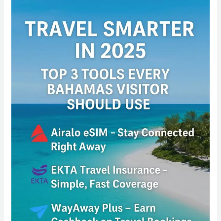
Travel
Smarter
in
2025:
Top
3
Tools
Every
Bahamas
Visitor
Should
Use