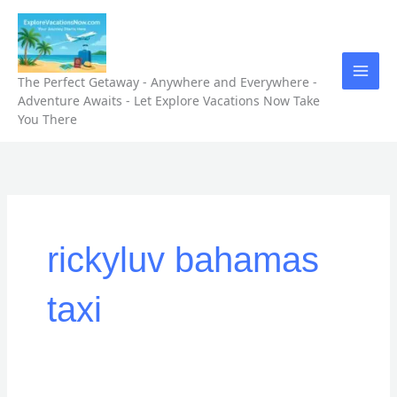
Skip
to
content
The Perfect Getaway - Anywhere and Everywhere -
Adventure Awaits - Let Explore Vacations Now Take
You There
rickyluv bahamas
taxi