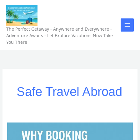
Skip
to
content
The Perfect Getaway - Anywhere and Everywhere -
Adventure Awaits - Let Explore Vacations Now Take
You There
Safe Travel Abroad
“Why
Booking