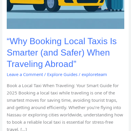
“Why Booking Local Taxis Is
Smarter (and Safer) When
Traveling Abroad”
Leave a Comment
/
Explore Guides
/
exploreteam
Book a Local Taxi When Traveling: Your Smart Guide for
2025 Booking a local taxi while traveling is one of the
smartest moves for saving time, avoiding tourist traps,
and getting around efficiently. Whether you’re flying into
Nassau or exploring cities worldwide, understanding how
to book a reliable local taxi is essential for stress-free
travel. […]