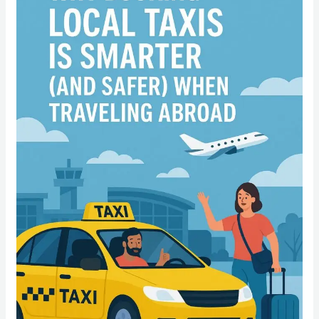
Local
Taxis
Is
Smarter
(and
Safer)
When
Traveling
Abroad”