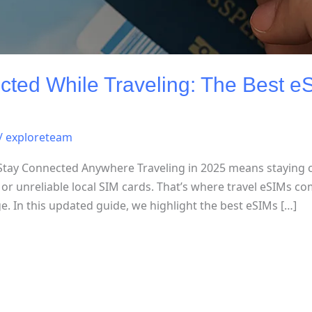
ted While Traveling: The Best eS
/
exploreteam
 Stay Connected Anywhere Traveling in 2025 means staying
or unreliable local SIM cards. That’s where travel eSIMs co
ge. In this updated guide, we highlight the best eSIMs […]