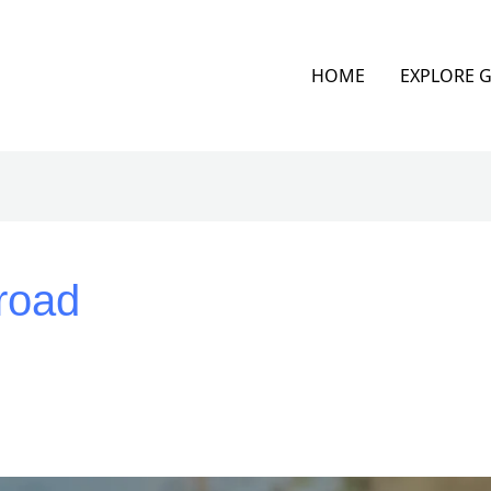
HOME
EXPLORE 
road