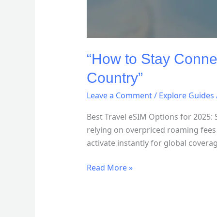
“How to Stay Connec
Country”
Leave a Comment
/
Explore Guides
Best Travel eSIM Options for 2025:
relying on overpriced roaming fees 
activate instantly for global covera
Read More »