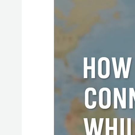
to
Stay
Connected
While
Traveling:
The
Best
eSIM
Option
for
Every
Country”