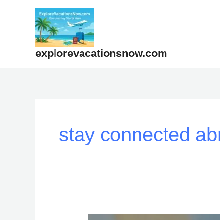
Skip
to
content
explorevacationsnow.com
stay connected ab
“How