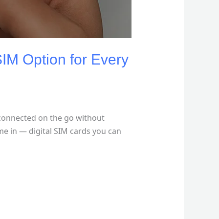
IM Option for Every
 connected on the go without
me in — digital SIM cards you can