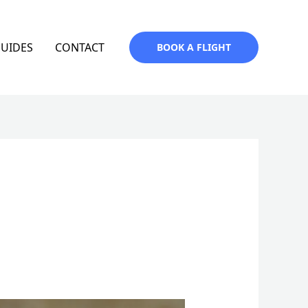
GUIDES
CONTACT
BOOK A FLIGHT