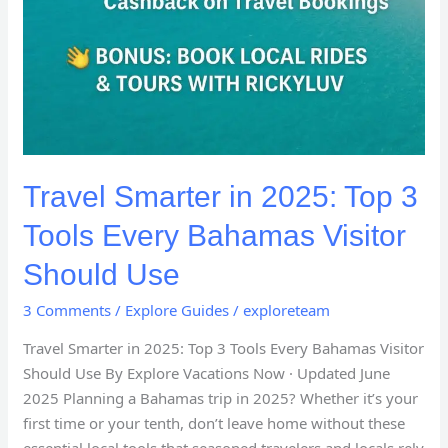
Travel Smarter in 2025: Top 3
Tools Every Bahamas Visitor
Should Use
3 Comments
/
Explore Guides
/
exploreteam
Travel Smarter in 2025: Top 3 Tools Every Bahamas Visitor
Should Use By Explore Vacations Now · Updated June
2025 Planning a Bahamas trip in 2025? Whether it’s your
first time or your tenth, don’t leave home without these