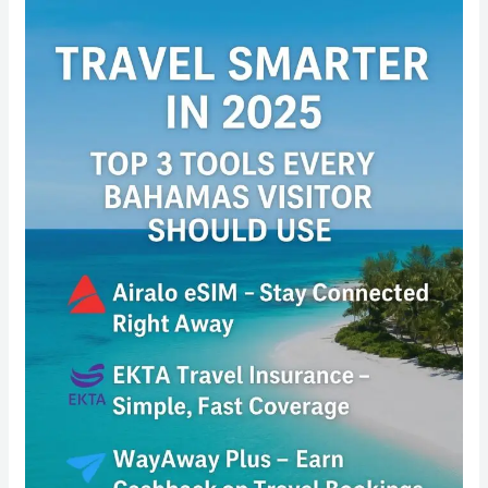
Travel
Smarter
in
2025:
Top
3
Tools
Every
Bahamas
Visitor
Should
Use