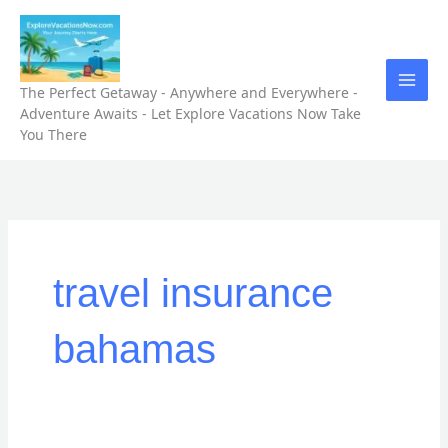
Skip
to
content
The Perfect Getaway - Anywhere and Everywhere -
Adventure Awaits - Let Explore Vacations Now Take
You There
travel insurance
bahamas