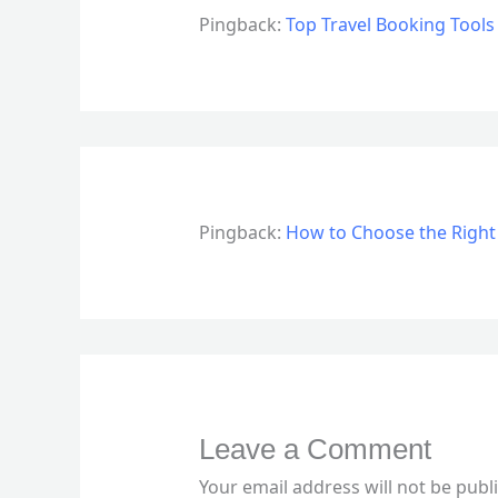
Pingback:
Top Travel Booking Tools
Pingback:
How to Choose the Right
Leave a Comment
Your email address will not be publ