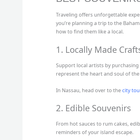
Traveling offers unforgettable expe
you’re planning a trip to the Baham
how to find them like a local.
1. Locally Made Craf
Support local artists by purchasi
represent the heart and soul of the
In Nassau, head over to the
city tou
2. Edible Souvenirs
From hot sauces to rum cakes, edib
reminders of your island escape.