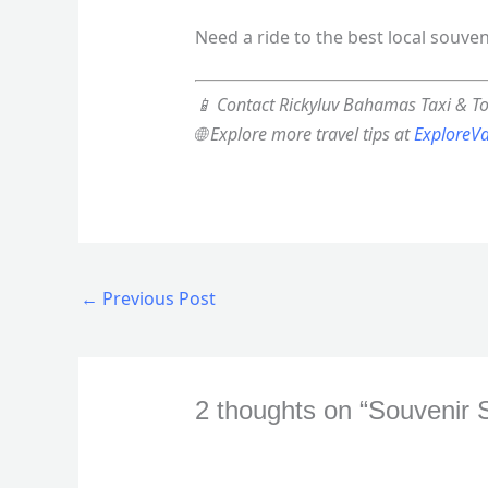
Need a ride to the best local souve
📱 Contact Rickyluv Bahamas Taxi & T
🌐 Explore more travel tips at
ExploreV
←
Previous Post
2 thoughts on “Souvenir 