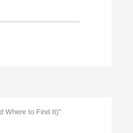
 Where to Find It)”