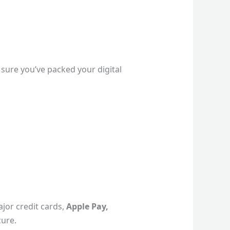
sure you’ve packed your digital
ajor credit cards,
Apple Pay,
cure.