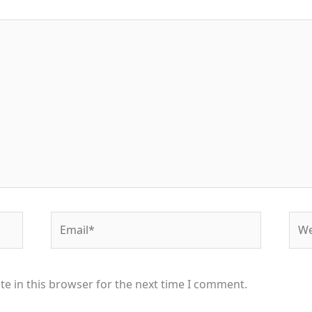
Email*
Web
e in this browser for the next time I comment.