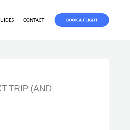
GUIDES
CONTACT
BOOK A FLIGHT
T TRIP (AND