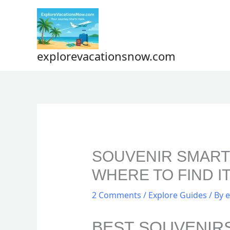
Skip
to
content
explorevacationsnow.com
SOUVENIR SMARTS
WHERE TO FIND IT
2 Comments
/
Explore Guides
/ By
e
BEST SOUVENIR