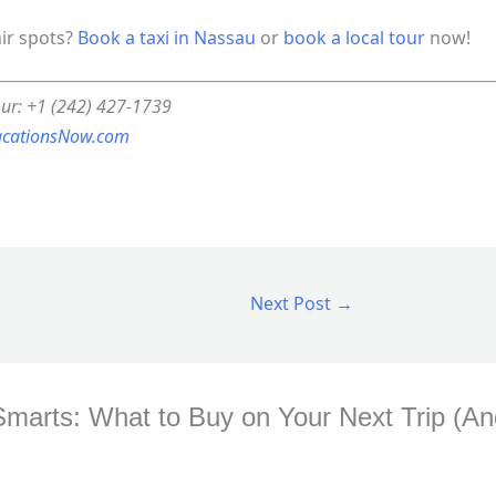
nir spots?
Book a taxi in Nassau
or
book a local tour
now!
our: +1 (242) 427-1739
acationsNow.com
Next Post
→
Smarts: What to Buy on Your Next Trip (And