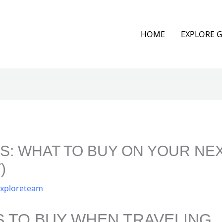
HOME
EXPLORE 
: WHAT TO BUY ON YOUR NEX
)
xploreteam
S TO BUY WHEN TRAVELING