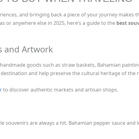
riences, and bringing back a piece of your journey makes t
as or anywhere else in 2025, here’s a guide to the
best sou
ts and Artwork
ng handmade goods such as straw baskets, Bahamian paintin
 destination and help preserve the cultural heritage of the 
r
to discover authentic markets and artisan shops.
le souvenirs are always a hit. Bahamian pepper sauce and l