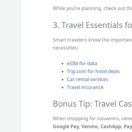
While you’re planning, check out th
3. Travel Essentials f
Smart travelers know the importance
necessities:
eSIM for data
Trip.com for hotel deals
Car rental services
Travel insurance
Bonus Tip: Travel Cas
When shopping for souvenirs, rem
Google Pay, Venmo, CashApp, Pay