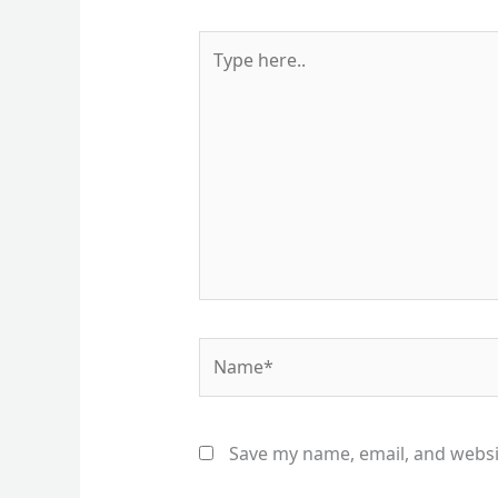
Type
here..
Name*
Save my name, email, and websit