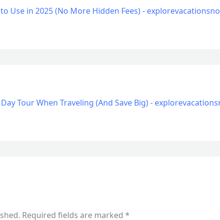
 to Use in 2025 (No More Hidden Fees) - explorevacations
 Day Tour When Traveling (And Save Big) - explorevacatio
ished.
Required fields are marked
*