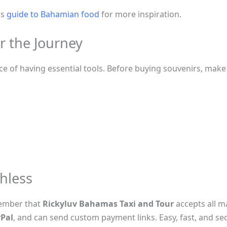
is
guide to Bahamian food
for more inspiration.
or the Journey
 of having essential tools. Before buying souvenirs, make 
hless
ember that
Rickyluv Bahamas Taxi and Tour
accepts all m
Pal
, and can send custom payment links. Easy, fast, and se