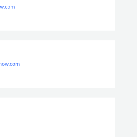
now.com
nsnow.com