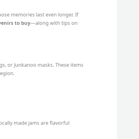
hose memories last even longer. If
venirs to buy
—along with tips on
gs, or Junkanoo masks. These items
region.
ocally made jams are flavorful