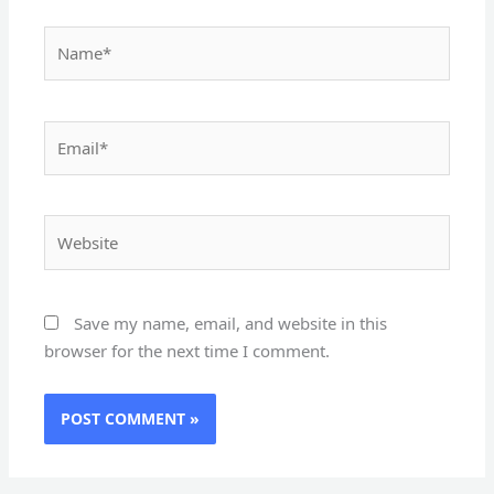
Name*
Email*
Website
Save my name, email, and website in this
browser for the next time I comment.