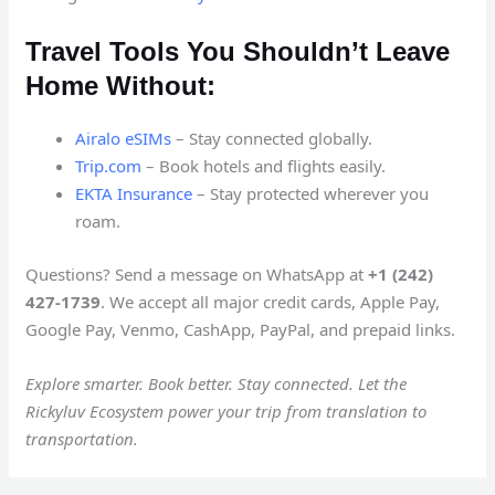
Travel Tools You Shouldn’t Leave
Home Without:
Airalo eSIMs
– Stay connected globally.
Trip.com
– Book hotels and flights easily.
EKTA Insurance
– Stay protected wherever you
roam.
Questions? Send a message on WhatsApp at
+1 (242)
427-1739
. We accept all major credit cards, Apple Pay,
Google Pay, Venmo, CashApp, PayPal, and prepaid links.
Explore smarter. Book better. Stay connected. Let the
Rickyluv Ecosystem power your trip from translation to
transportation.