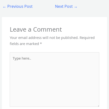
←
Previous Post
Next Post
→
Leave a Comment
Your email address will not be published.
Required
fields are marked
*
Type
here..