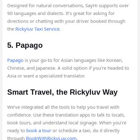
Designed for natural conversations, SayHi supports over
90 languages and dialects. It’s great for asking for
directions or chatting with your driver booked through
the
Rickyluv Taxi Service
.
5. Papago
Papago
is your go-to for Asian languages like Korean,
Chinese, and Japanese. A solid option if you’re headed to
Asia or want a specialized translator.
Smart Travel, the Rickyluv Way
We’ve integrated all the tools to help you travel with
confidence. Use these translation apps to talk to locals,
book tours, and understand local signage. When you’re
ready to
book a tour
or schedule a taxi, do it directly
through
BookWithRickyLuv.com
.