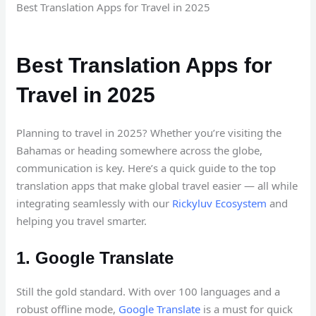
Best Translation Apps for Travel in 2025
Best Translation Apps for
Travel in 2025
Planning to travel in 2025? Whether you’re visiting the
Bahamas or heading somewhere across the globe,
communication is key. Here’s a quick guide to the top
translation apps that make global travel easier — all while
integrating seamlessly with our
Rickyluv Ecosystem
and
helping you travel smarter.
1. Google Translate
Still the gold standard. With over 100 languages and a
robust offline mode,
Google Translate
is a must for quick