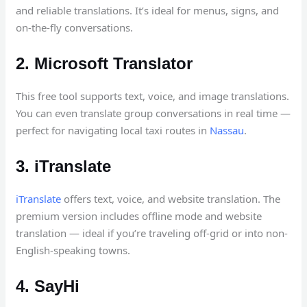
and reliable translations. It’s ideal for menus, signs, and
on-the-fly conversations.
2. Microsoft Translator
This free tool supports text, voice, and image translations.
You can even translate group conversations in real time —
perfect for navigating local taxi routes in
Nassau
.
3. iTranslate
iTranslate
offers text, voice, and website translation. The
premium version includes offline mode and website
translation — ideal if you’re traveling off-grid or into non-
English-speaking towns.
4. SayHi