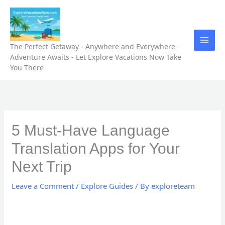
Skip
to
content
The Perfect Getaway - Anywhere and Everywhere -
Adventure Awaits - Let Explore Vacations Now Take
You There
5 Must-Have Language
Translation Apps for Your
Next Trip
Leave a Comment
/
Explore Guides
/ By
exploreteam