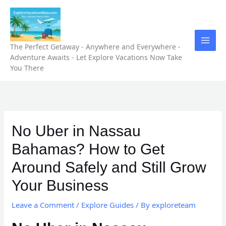
Skip
to
content
The Perfect Getaway - Anywhere and Everywhere -
Adventure Awaits - Let Explore Vacations Now Take
You There
No Uber in Nassau
Bahamas? How to Get
Around Safely and Still Grow
Your Business
Leave a Comment
/
Explore Guides
/ By
exploreteam