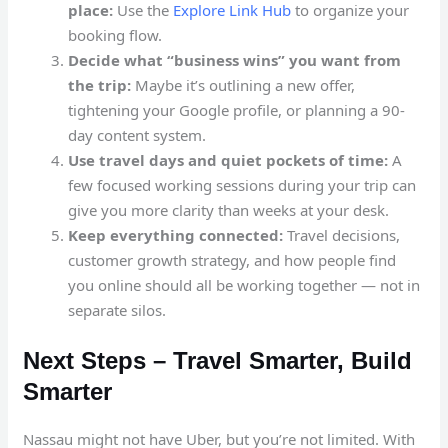
place:
Use the
Explore Link Hub
to organize your
booking flow.
Decide what “business wins” you want from
the trip:
Maybe it’s outlining a new offer,
tightening your Google profile, or planning a 90-
day content system.
Use travel days and quiet pockets of time:
A
few focused working sessions during your trip can
give you more clarity than weeks at your desk.
Keep everything connected:
Travel decisions,
customer growth strategy, and how people find
you online should all be working together — not in
separate silos.
Next Steps – Travel Smarter, Build
Smarter
Nassau might not have Uber, but you’re not limited. With