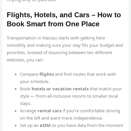
Flights, Hotels, and Cars – How to
Book Smart from One Place
Transportation in Nassau starts with getting here
smoothly and making sure your stay fits your budget and
priorities. Instead of bouncing between ten different
websites, you can:
Compare
flights
and find routes that work with
your schedule.
Book
hotels or vacation rentals
that match your
style — from all-inclusive resorts to smaller local
stays.
Arrange
rental cars
if you’re comfortable driving
on the left and want more independence.
Set up an
eSIM
so you have data from the moment