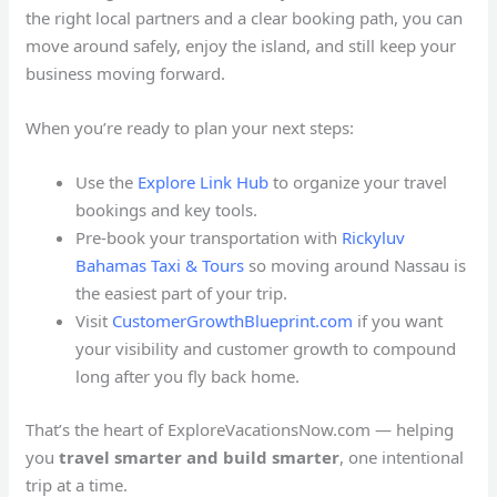
the right local partners and a clear booking path, you can
move around safely, enjoy the island, and still keep your
business moving forward.
When you’re ready to plan your next steps:
Use the
Explore Link Hub
to organize your travel
bookings and key tools.
Pre-book your transportation with
Rickyluv
Bahamas Taxi & Tours
so moving around Nassau is
the easiest part of your trip.
Visit
CustomerGrowthBlueprint.com
if you want
your visibility and customer growth to compound
long after you fly back home.
That’s the heart of ExploreVacationsNow.com — helping
you
travel smarter and build smarter
, one intentional
trip at a time.