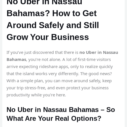
No Uber in Nassau
Bahamas? How to Get
Around Safely and Still
Grow Your Business
If you’ve just discovered that there is
no Uber in Nassau
Bahamas
, you’re not alone. A lot of first-time visitors
arrive expecting rideshare apps, only to realize quickly
that the island works very differently. The good news?
With a simple plan, you can move around safely, keep
your trip stress-free, and even protect your business
productivity while you’re here.
No Uber in Nassau Bahamas – So
What Are Your Real Options?