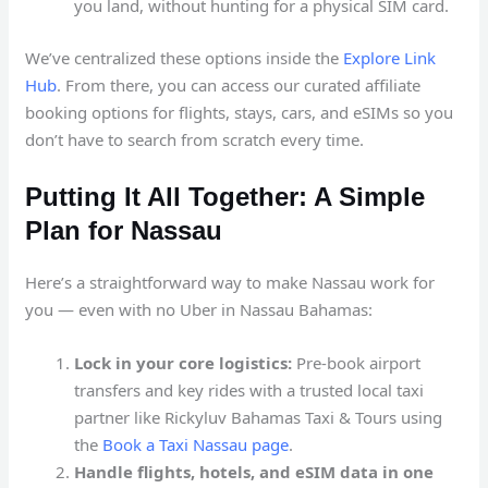
you land, without hunting for a physical SIM card.
We’ve centralized these options inside the
Explore Link
Hub
. From there, you can access our curated affiliate
booking options for flights, stays, cars, and eSIMs so you
don’t have to search from scratch every time.
Putting It All Together: A Simple
Plan for Nassau
Here’s a straightforward way to make Nassau work for
you — even with no Uber in Nassau Bahamas:
Lock in your core logistics:
Pre-book airport
transfers and key rides with a trusted local taxi
partner like Rickyluv Bahamas Taxi & Tours using
the
Book a Taxi Nassau page
.
Handle flights, hotels, and eSIM data in one