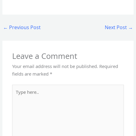
←
Previous Post
Next Post
→
Leave a Comment
Your email address will not be published.
Required
fields are marked
*
Type
here..