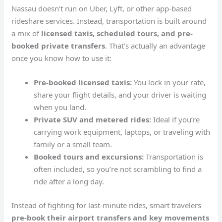
Nassau doesn’t run on Uber, Lyft, or other app-based
rideshare services. Instead, transportation is built around
a mix of
licensed taxis, scheduled tours, and pre-
booked private transfers
. That’s actually an advantage
once you know how to use it:
Pre-booked licensed taxis:
You lock in your rate,
share your flight details, and your driver is waiting
when you land.
Private SUV and metered rides:
Ideal if you’re
carrying work equipment, laptops, or traveling with
family or a small team.
Booked tours and excursions:
Transportation is
often included, so you’re not scrambling to find a
ride after a long day.
Instead of fighting for last-minute rides, smart travelers
pre-book their airport transfers and key movements