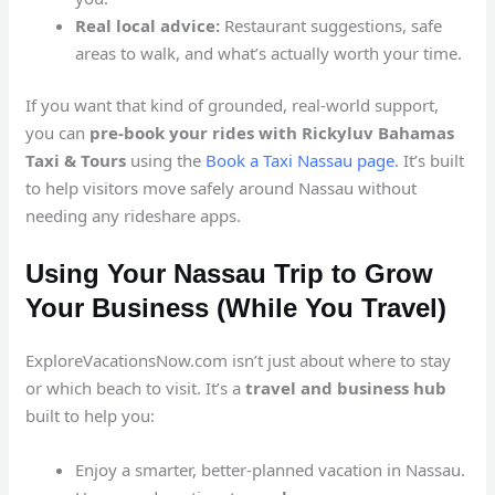
Real local advice:
Restaurant suggestions, safe
areas to walk, and what’s actually worth your time.
If you want that kind of grounded, real-world support,
you can
pre-book your rides with Rickyluv Bahamas
Taxi & Tours
using the
Book a Taxi Nassau page
. It’s built
to help visitors move safely around Nassau without
needing any rideshare apps.
Using Your Nassau Trip to Grow
Your Business (While You Travel)
ExploreVacationsNow.com isn’t just about where to stay
or which beach to visit. It’s a
travel and business hub
built to help you:
Enjoy a smarter, better-planned vacation in Nassau.