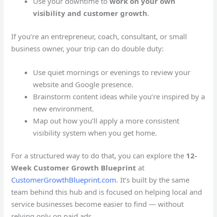
Use your downtime to
work on your own
visibility and customer growth
.
If you’re an entrepreneur, coach, consultant, or small
business owner, your trip can do double duty:
Use quiet mornings or evenings to review your
website and Google presence.
Brainstorm content ideas while you’re inspired by a
new environment.
Map out how you’ll apply a more consistent
visibility system when you get home.
For a structured way to do that, you can explore the
12-
Week Customer Growth Blueprint
at
CustomerGrowthBlueprint.com
. It’s built by the same
team behind this hub and is focused on helping local and
service businesses become easier to find — without
relying only on paid ads.