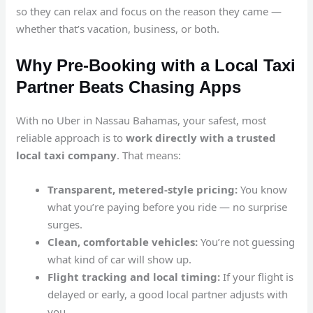
so they can relax and focus on the reason they came —
whether that’s vacation, business, or both.
Why Pre-Booking with a Local Taxi
Partner Beats Chasing Apps
With no Uber in Nassau Bahamas, your safest, most
reliable approach is to
work directly with a trusted
local taxi company
. That means:
Transparent, metered-style pricing:
You know
what you’re paying before you ride — no surprise
surges.
Clean, comfortable vehicles:
You’re not guessing
what kind of car will show up.
Flight tracking and local timing:
If your flight is
delayed or early, a good local partner adjusts with
you.