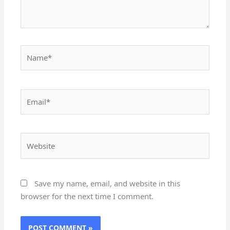
Name*
Email*
Website
Save my name, email, and website in this
browser for the next time I comment.