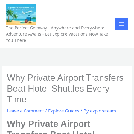
Skip
to
content
The Perfect Getaway - Anywhere and Everywhere -
Adventure Awaits - Let Explore Vacations Now Take
You There
Why Private Airport Transfers
Beat Hotel Shuttles Every
Time
Leave a Comment
/
Explore Guides
/ By
exploreteam
Why Private Airport