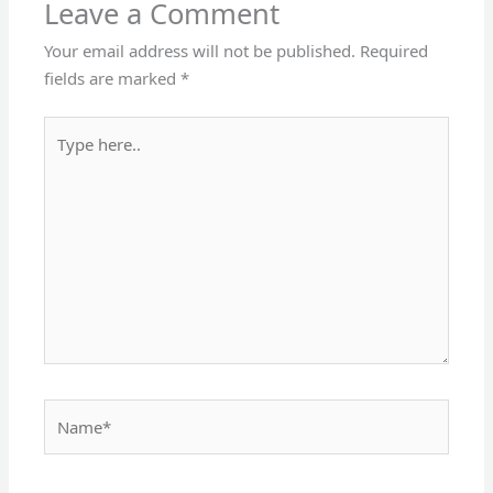
Leave a Comment
Your email address will not be published.
Required
fields are marked
*
Type
here..
Name*