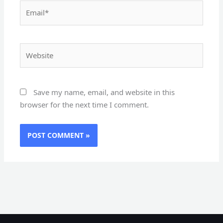
Email*
Website
Save my name, email, and website in this
browser for the next time I comment.