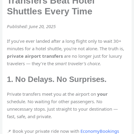
Transfers Beat Hotel
Shuttles Every Time
Published: June 20, 2025
If you’ve ever landed after a long flight only to wait 30+
minutes for a hotel shuttle, you’re not alone. The truth is,
private airport transfers
are no longer just for luxury
travelers — they’re the
smart traveler’s choice
.
1. No Delays. No Surprises.
Private transfers meet you at the airport on
your
schedule. No waiting for other passengers. No
unnecessary stops. Just straight to your destination —
fast, safe, and private.
📌 Book your private ride now with
EconomyBookings