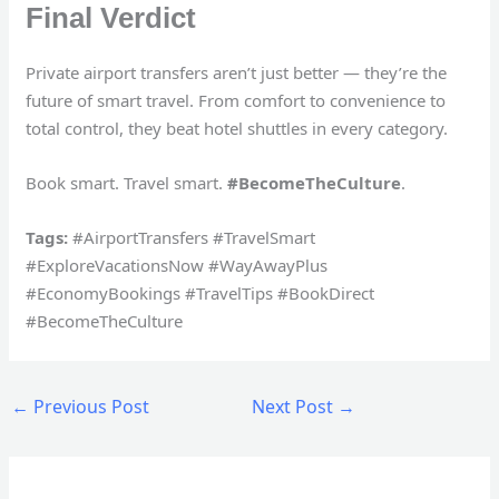
Final Verdict
Private airport transfers aren’t just better — they’re the
future of smart travel. From comfort to convenience to
total control, they beat hotel shuttles in every category.
Book smart. Travel smart.
#BecomeTheCulture
.
Tags:
#AirportTransfers #TravelSmart
#ExploreVacationsNow #WayAwayPlus
#EconomyBookings #TravelTips #BookDirect
#BecomeTheCulture
←
Previous Post
Next Post
→