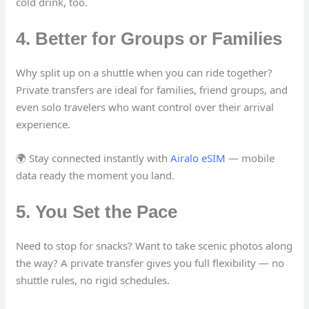
cold drink, too.
4. Better for Groups or Families
Why split up on a shuttle when you can ride together?
Private transfers are ideal for families, friend groups, and
even solo travelers who want control over their arrival
experience.
🌍 Stay connected instantly with
Airalo eSIM
— mobile
data ready the moment you land.
5. You Set the Pace
Need to stop for snacks? Want to take scenic photos along
the way? A private transfer gives you full flexibility — no
shuttle rules, no rigid schedules.