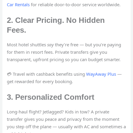
Car Rentals
for reliable door-to-door service worldwide.
2. Clear Pricing. No Hidden
Fees.
Most hotel shuttles
say
they’re free — but you’re paying
for them in resort fees. Private transfers give you
transparent, upfront pricing so you can budget smarter.
💳 Travel with cashback benefits using
WayAway Plus
—
get rewarded for every booking.
3. Personalized Comfort
Long-haul flight? Jetlagged? Kids in tow? A private
transfer gives you peace and privacy from the moment
you step off the plane — usually with AC and sometimes a