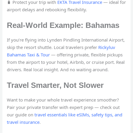
🧳 Protect your trip with
EKTA Travel Insurance
— ideal for
airport delays and rebooking flexibility.
Real-World Example: Bahamas
If you’re flying into Lynden Pindling International Airport,
skip the resort shuttle. Local travelers prefer
Rickyluv
Bahamas Taxi & Tour
— offering private, flexible pickups
from the airport to your hotel, Airbnb, or cruise port. Real
drivers. Real local insight. And no waiting around.
Travel Smarter, Not Slower
Want to make your whole travel experience smoother?
Pair your private transfer with expert prep — check out
our guide on
travel essentials like eSIMs, safety tips, and
travel insurance
.