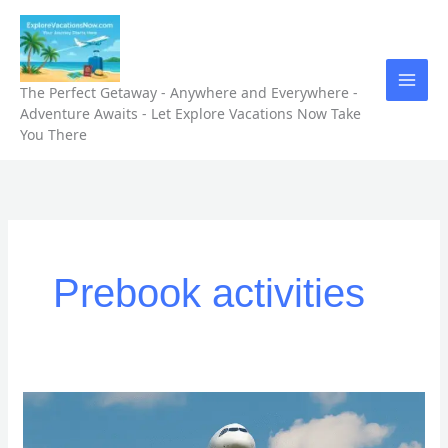
Skip
to
content
The Perfect Getaway - Anywhere and Everywhere -
Adventure Awaits - Let Explore Vacations Now Take
You There
Prebook activities
“5
Unforgettable