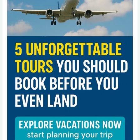
Tours
You
Should
Book
Before
You
Even
Land”