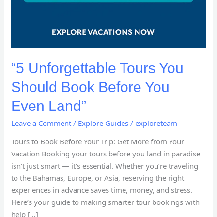
“5 Unforgettable Tours You
Should Book Before You
Even Land”
Leave a Comment
/
Explore Guides
/
exploreteam
Tours to Book Before Your Trip: Get More from Your
Vacation Booking your tours before you land in paradise
isn’t just smart — it’s essential. Whether you’re traveling
to the Bahamas, Europe, or Asia, reserving the right
experiences in advance saves time, money, and stress.
Here’s your guide to making smarter tour bookings with
help […]