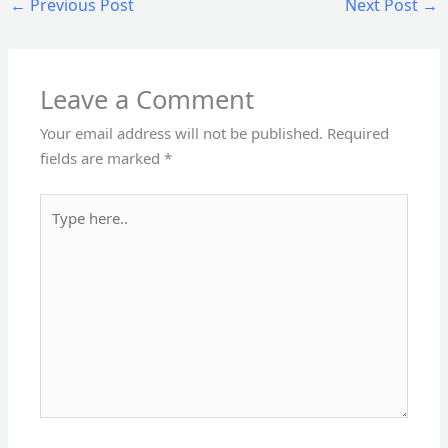
←
Previous Post
Next Post
→
Leave a Comment
Your email address will not be published.
Required
fields are marked
*
Type
here..