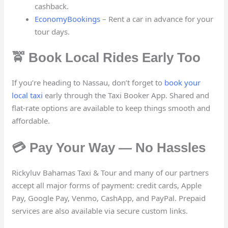
cashback.
EconomyBookings
– Rent a car in advance for your
tour days.
🚖 Book Local Rides Early Too
If you’re heading to Nassau, don’t forget to
book your
local taxi
early through the Taxi Booker App. Shared and
flat-rate options are available to keep things smooth and
affordable.
💳 Pay Your Way — No Hassles
Rickyluv Bahamas Taxi & Tour and many of our partners
accept all major forms of payment: credit cards, Apple
Pay, Google Pay, Venmo, CashApp, and PayPal. Prepaid
services are also available via secure custom links.