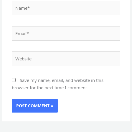
Name*
Email*
Website
Save my name, email, and website in this
browser for the next time I comment.