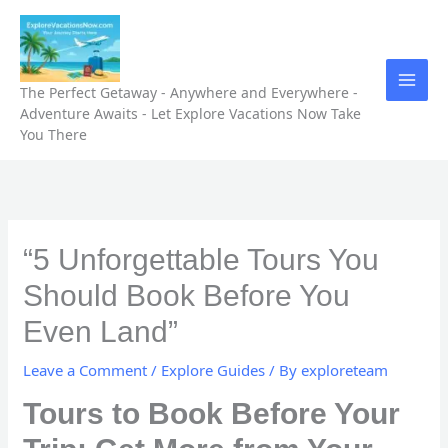
Skip
to
content
The Perfect Getaway - Anywhere and Everywhere -
Adventure Awaits - Let Explore Vacations Now Take
You There
“5 Unforgettable Tours You
Should Book Before You
Even Land”
Leave a Comment
/
Explore Guides
/ By
exploreteam
Tours to Book Before Your