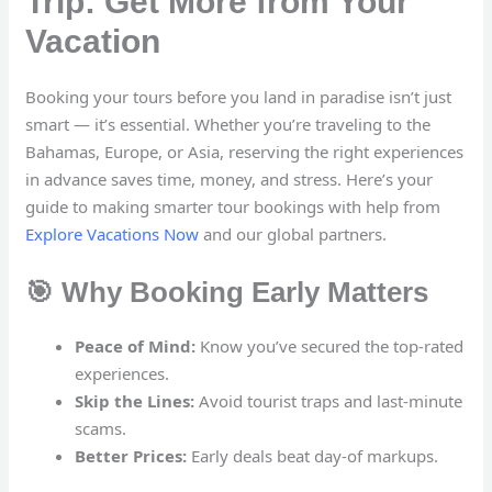
Trip: Get More from Your
Vacation
Booking your tours before you land in paradise isn’t just
smart — it’s essential. Whether you’re traveling to the
Bahamas, Europe, or Asia, reserving the right experiences
in advance saves time, money, and stress. Here’s your
guide to making smarter tour bookings with help from
Explore Vacations Now
and our global partners.
🎯 Why Booking Early Matters
Peace of Mind:
Know you’ve secured the top-rated
experiences.
Skip the Lines:
Avoid tourist traps and last-minute
scams.
Better Prices:
Early deals beat day-of markups.