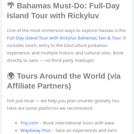
🌴 Bahamas Must-Do: Full-Day
Island Tour with Rickyluv
One of the most immersive ways to explore Nassau is the
Full-Day Island Tour with Rickyluv Bahamas Taxi & Tour
. It
includes lunch, entry to the EduCulture Junkanoo
experience, and multiple historic and cultural sites. Book
directly to save — no third-party markups!
🌍 Tours Around the World (via
Affiliate Partners)
Not just local — we help you plan smarter globally too.
Here are some platforms we recommend:
Trip.com
– Book international tours with ease.
WayAway Plus
– Save on experiences and earn