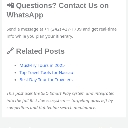
📲 Questions? Contact Us on
WhatsApp
Send a message at +1 (242) 427-1739 and get real-time
info while you plan your itinerary.
🔗 Related Posts
Must-Try Tours in 2025
Top Travel Tools for Nassau
Best Day Tour for Travelers
This post uses the SEO Smart Play system and integrates
into the full Rickyluv ecosystem — targeting gaps left by
competitors and tightening search dominance.