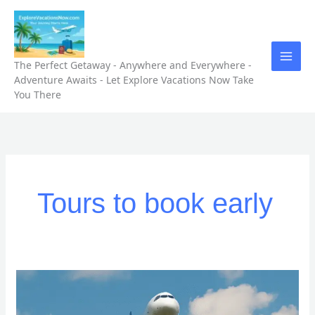
Skip
to
content
The Perfect Getaway - Anywhere and Everywhere -
Adventure Awaits - Let Explore Vacations Now Take
You There
Tours to book early
“5
Unforgettable
Tours