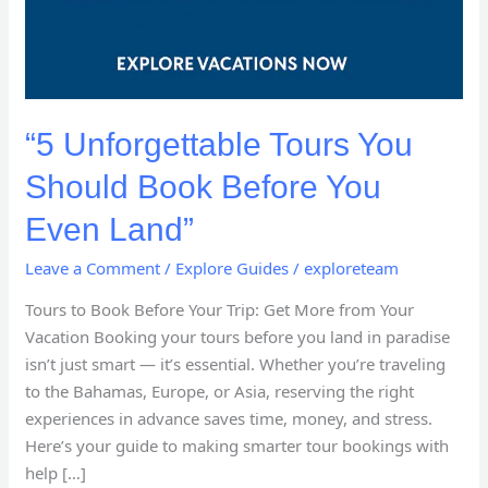
“5 Unforgettable Tours You
Should Book Before You
Even Land”
Leave a Comment
/
Explore Guides
/
exploreteam
Tours to Book Before Your Trip: Get More from Your
Vacation Booking your tours before you land in paradise
isn’t just smart — it’s essential. Whether you’re traveling
to the Bahamas, Europe, or Asia, reserving the right
experiences in advance saves time, money, and stress.
Here’s your guide to making smarter tour bookings with
help […]