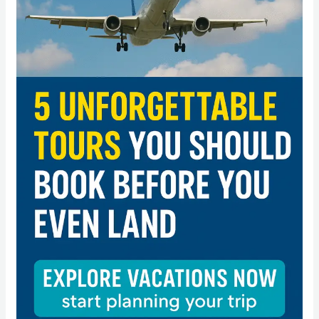
You
Should
Book
Before
You
Even
Land”