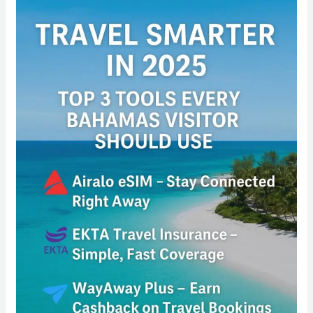
Travel
Smarter
in
2025:
Top
3
Tools
Every
Bahamas
Visitor
Should
Use