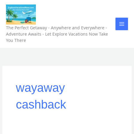
Skip
to
content
The Perfect Getaway - Anywhere and Everywhere -
Adventure Awaits - Let Explore Vacations Now Take
You There
wayaway
cashback