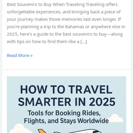
Best Souvenirs to Buy When Traveling Traveling offers
unforgettable experiences, and bringing back a piece of
your journey makes those memories last even longer. If
you’re planning a trip to the Bahamas or anywhere else in
2025, here’s a guide to the best souvenirs to buy—along
with tips on how to find them like a […]
Read More »
How
to
Travel
Smarter
in
2025:
Tools
for