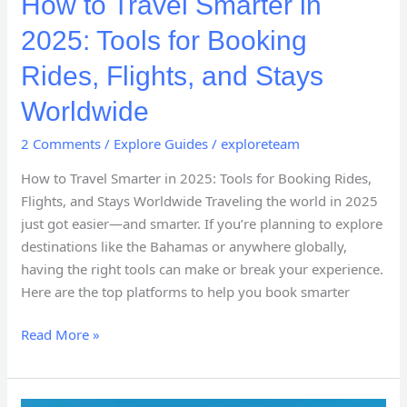
How to Travel Smarter in
2025: Tools for Booking
Rides, Flights, and Stays
Worldwide
2 Comments
/
Explore Guides
/
exploreteam
How to Travel Smarter in 2025: Tools for Booking Rides,
Flights, and Stays Worldwide Traveling the world in 2025
just got easier—and smarter. If you’re planning to explore
destinations like the Bahamas or anywhere globally,
having the right tools can make or break your experience.
Here are the top platforms to help you book smarter
Read More »