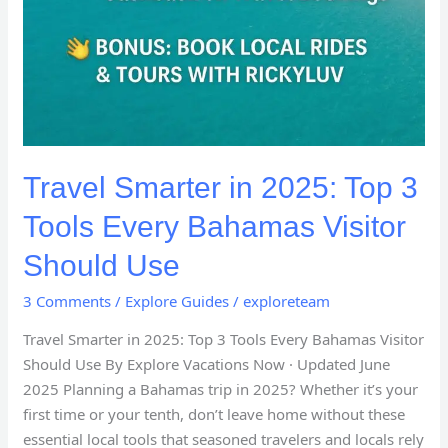
Travel Smarter in 2025: Top 3
Tools Every Bahamas Visitor
Should Use
3 Comments
/
Explore Guides
/
exploreteam
Travel Smarter in 2025: Top 3 Tools Every Bahamas Visitor
Should Use By Explore Vacations Now · Updated June
2025 Planning a Bahamas trip in 2025? Whether it’s your
first time or your tenth, don’t leave home without these
essential local tools that seasoned travelers and locals rely