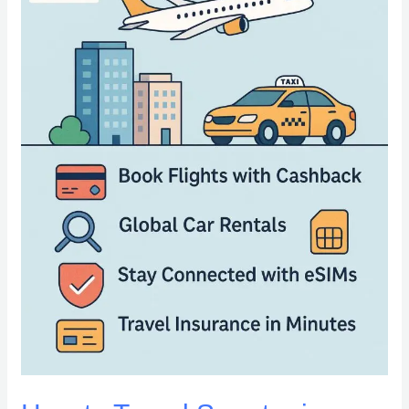
Booking
Rides,
Flights,
and
Stays
Worldwide