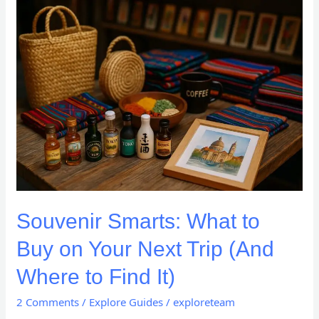
Souvenir
Smarts:
What
to
Buy
on
Your
Next
Trip
(And
Where
to
Souvenir Smarts: What to
Find
It)
Buy on Your Next Trip (And
Where to Find It)
2 Comments
/
Explore Guides
/
exploreteam