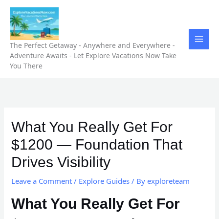
Skip
to
content
The Perfect Getaway - Anywhere and Everywhere -
Adventure Awaits - Let Explore Vacations Now Take
You There
What You Really Get For
$1200 — Foundation That
Drives Visibility
Leave a Comment
/
Explore Guides
/ By
exploreteam
What You Really Get For