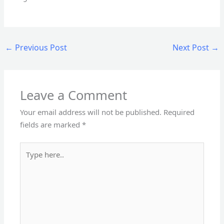
←
Previous Post
Next Post
→
Leave a Comment
Your email address will not be published.
Required
fields are marked
*
Type
here..