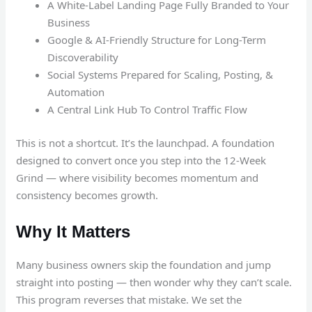
A White-Label Landing Page Fully Branded to Your
Business
Google & AI-Friendly Structure for Long-Term
Discoverability
Social Systems Prepared for Scaling, Posting, &
Automation
A Central Link Hub To Control Traffic Flow
This is not a shortcut. It’s the launchpad. A foundation
designed to convert once you step into the 12-Week
Grind — where visibility becomes momentum and
consistency becomes growth.
Why It Matters
Many business owners skip the foundation and jump
straight into posting — then wonder why they can’t scale.
This program reverses that mistake. We set the