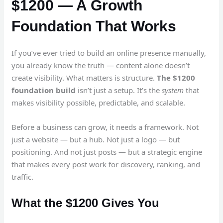
$1200 — A Growth
Foundation That Works
If you’ve ever tried to build an online presence manually,
you already know the truth — content alone doesn’t
create visibility. What matters is structure.
The $1200
foundation build
isn’t just a setup. It’s the
system
that
makes visibility possible, predictable, and scalable.
Before a business can grow, it needs a framework. Not
just a website — but a hub. Not just a logo — but
positioning. And not just posts — but a strategic engine
that makes every post work for discovery, ranking, and
traffic.
What the $1200 Gives You