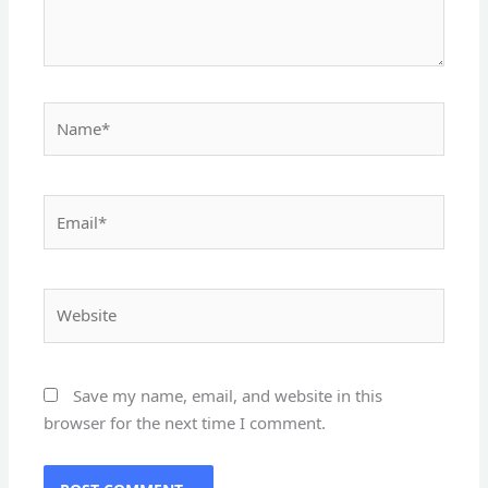
Name*
Email*
Website
Save my name, email, and website in this
browser for the next time I comment.