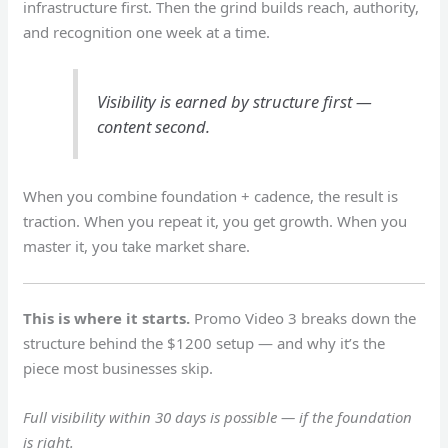
infrastructure first. Then the grind builds reach, authority,
and recognition one week at a time.
Visibility is earned by structure first —
content second.
When you combine foundation + cadence, the result is
traction. When you repeat it, you get growth. When you
master it, you take market share.
This is where it starts.
Promo Video 3 breaks down the
structure behind the $1200 setup — and why it’s the
piece most businesses skip.
Full visibility within 30 days is possible — if the foundation
is right.